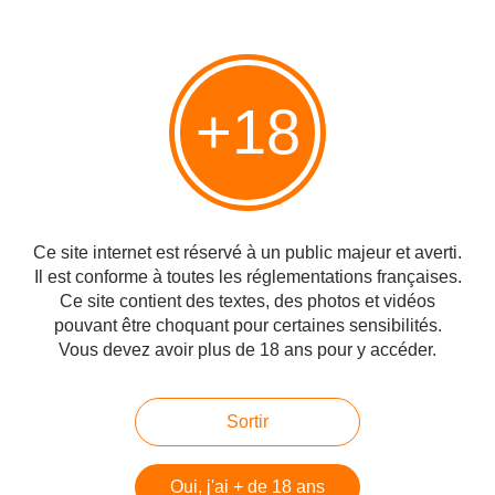
MacDuff does not appear officially under this name, but under
that of The Deveron, or Glen Deveron, from the name of the
nearest river since the nineties.
Independent bottlers, on the other hand, do not deprive
themselves of it.
+18
Nose: All in lightness. Notes of flowers, honey, but also fruits.
Notes of dried fruit, lime. Orange juice. This fruity will develop
gradually to achieve a beautiful level of complexity.
Palate: The texture is silky, very fruity and sherry-inspired. Indeed
we find there an exotic side, but also citrus, orange. Lime zest,
tempered with mango. With a moderate power, the rendering is
Ce site internet est réservé à un public majeur et averti.
bold, hardly tickled by some spices and a little wood. Fruit juice,
Il est conforme à toutes les réglementations françaises.
marmalade. It takes absolutely time to open, which is particularly
Ce site contient des textes, des photos et vidéos
profitable in the mouth.
pouvant être choquant pour certaines sensibilités.
Final: Dry just a little, peppery spices are revealed. Preserves
citrus, orange peel.
Vous devez avoir plus de 18 ans pour y accéder.
Glen Deveron - Highland Single Malt Scotch Whisky, Whiskey, Royal Burgh Collection
Sortir
We mature our whisky using generous amounts of fine,
Sherry-Oak Casks to produce a fuller and fruitier taste. This
Oui, j'ai + de 18 ans